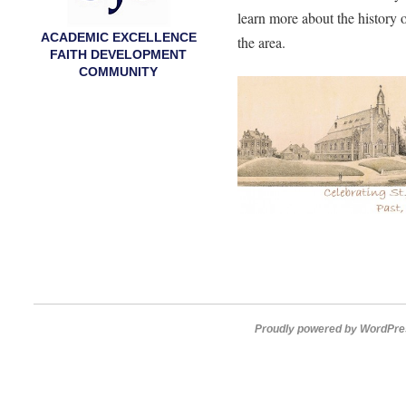
learn more about the history 
ACADEMIC EXCELLENCE
the area.
FAITH DEVELOPMENT
COMMUNITY
Proudly powered by WordPre