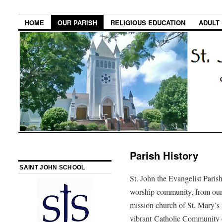
HOME
OUR PARISH
RELIGIOUS EDUCATION
ADULT
Parish History
SAINT JOHN SCHOOL
St. John the Evangelist Parish
worship community, from our b
mission church of St. Mary’s
vibrant Catholic Community o