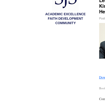
Le
Ki
He
ACADEMIC EXCELLENCE
Post
FAITH DEVELOPMENT
COMMUNITY
Down
Boo
Comm