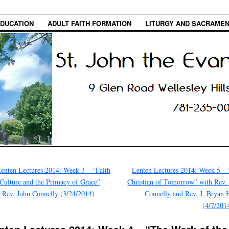
EDUCATION
ADULT FAITH FORMATION
LITURGY AND SACRAME
enten Lectures 2014: Week 3 – “Faith
Lenten Lectures 2014: Week 5 –
Culture and the Primacy of Grace”
Christian of Tomorrow” with Rev.
 Rev. John Connelly (3/24/2014)
Connelly and Rev. J. Bryan 
(4/7/201