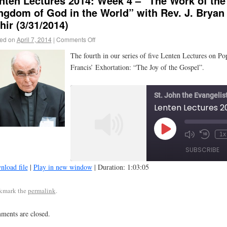
nten Lectures 2014: Week 4 – “The Work of the
ngdom of God in the World” with Rev. J. Bryan
hir (3/31/2014)
ed on
April 7, 2014
|
Comments Off
The fourth in our series of five Lenten Lectures on Po
Francis’ Exhortation: “The Joy of the Gospel”.
St. John the Evangelis
1x
SUBSCRIBE
load file
|
Play in new window
|
Duration: 1:03:05
SHARE
kmark the
permalink
.
RSS FEED
LINK
ents are closed.
EMBED