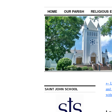
HOME
OUR PARISH
RELIGIOUS 
←
L
and 
SAINT JOHN SCHOOL
with