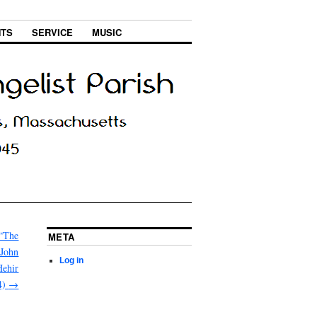
NTS
SERVICE
MUSIC
 “The
META
 John
Log in
Hehir
4)
→