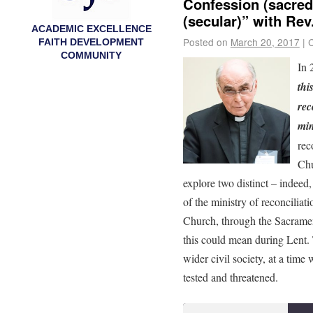
Confession (sacred)
(secular)” with Rev
ACADEMIC EXCELLENCE
Posted on
March 20, 2017
|
FAITH DEVELOPMENT
COMMUNITY
In 
thi
rec
min
rec
Chu
explore two distinct – indeed,
of the ministry of reconciliati
Church, through the Sacramen
this could mean during Lent. 
wider civil society, at a time
tested and threatened.