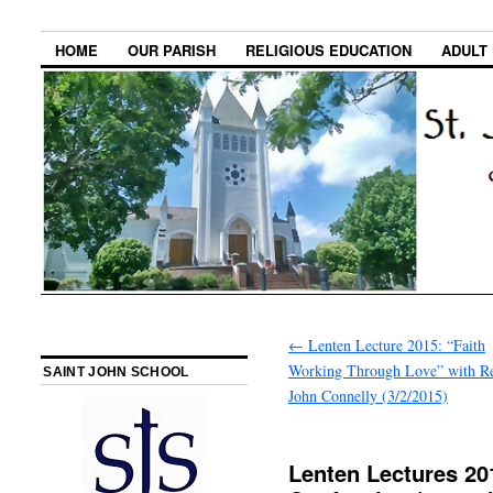
HOME
OUR PARISH
RELIGIOUS EDUCATION
ADULT
←
Lenten Lecture 2015: “Faith
Working Through Love” with Re
SAINT JOHN SCHOOL
John Connelly (3/2/2015)
Lenten Lectures 201