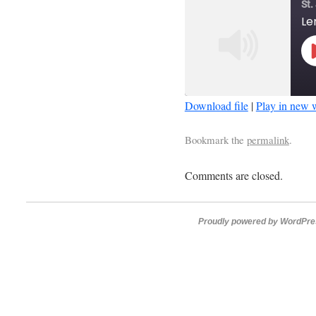
St.
Download file
|
Play in new
SHARE
Bookmark the
permalink
.
RSS FEED
LINK
Comments are closed.
EMBED
Proudly powered by WordPre