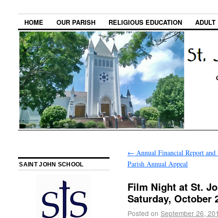
HOME
OUR PARISH
RELIGIOUS EDUCATION
ADULT
←
Annual Financial Report and
Parish Annual Appeal
SAINT JOHN SCHOOL
Film Night at St. J
Saturday, October 
Posted on
September 26, 20