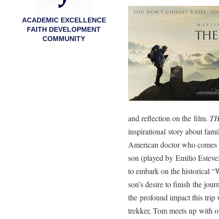
ACADEMIC EXCELLENCE
FAITH DEVELOPMENT
COMMUNITY
and reflection on the film.
TH
inspirational story about fam
American doctor who comes to 
son (played by Emilio Esteve
to embark on the historical “
son’s desire to finish the jou
the profound impact this tri
trekker, Tom meets up with ot