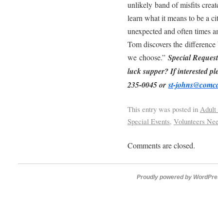
unlikely band of misfits crea
learn what it means to be a c
unexpected and often times 
Tom discovers the difference b
we choose.”
Special Request
luck supper? If interested pl
235-0045 or
st-johns@comca
This entry was posted in
Adult
Special Events
,
Volunteers Ne
Comments are closed.
Proudly powered by WordPre